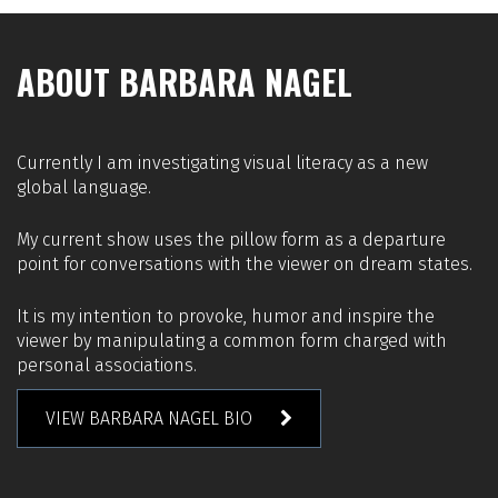
ABOUT BARBARA NAGEL
Currently I am investigating visual literacy as a new
global language.
My current show uses the pillow form as a departure
point for conversations with the viewer on dream states.
It is my intention to provoke, humor and inspire the
viewer by manipulating a common form charged with
personal associations.
VIEW BARBARA NAGEL BIO