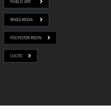
PUBLIC ART
MIXED MEDIA
POLYESTER RESIN
LUCITE