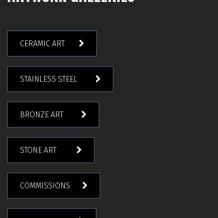
CERAMIC ART
STAINLESS STEEL
BRONZE ART
STONE ART
COMMISSIONS