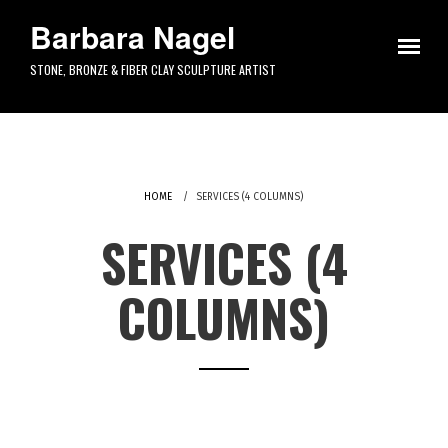
Skip to main content
Barbara Nagel
STONE, BRONZE & FIBER CLAY SCULPTURE ARTIST
HOME
SERVICES (4 COLUMNS)
SERVICES (4
COLUMNS)