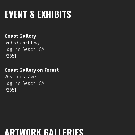
EVENT & EXHIBITS
Coast Gallery
540 S Coast Hwy.
Laguna Beach, CA
92651
Coast Gallery on Forest
265 Forest Ave.
Laguna Beach, CA
92651
ARTWORK GALLERIES