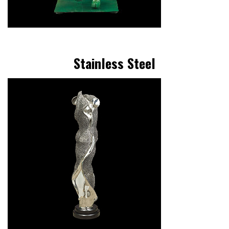
Stainless Steel