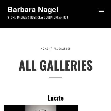
Skip to main content
Barbara Nagel
STONE, BRONZE & FIBER CLAY SCULPTURE ARTIST
HOME
ALL GALLERIES
ALL GALLERIES
Lucite