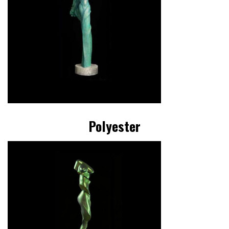
Polyester