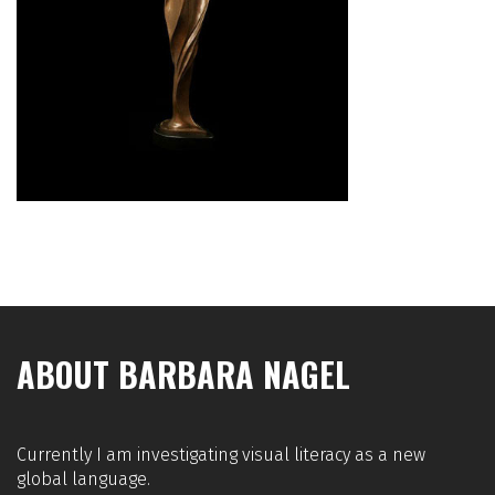
ABOUT BARBARA NAGEL
Currently I am investigating visual literacy as a new
global language.