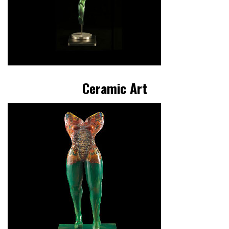
Ceramic Art