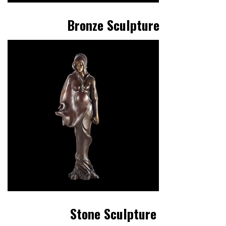
Bronze Sculpture
Stone Sculpture