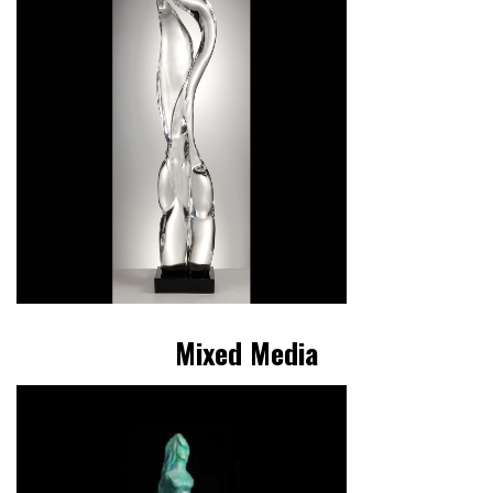
Mixed Media