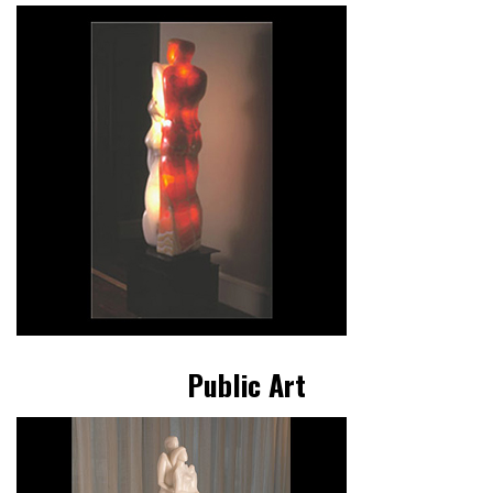
Public Art