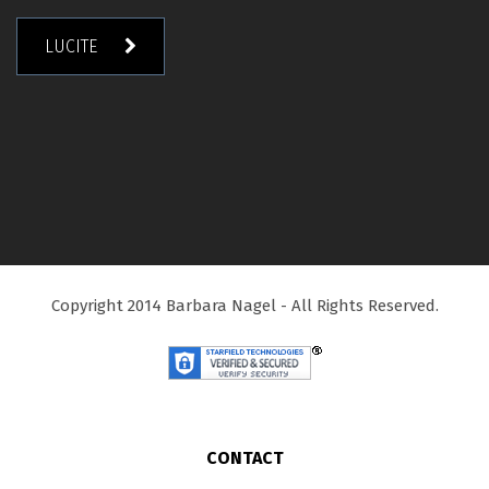
LUCITE
Copyright 2014 Barbara Nagel - All Rights Reserved.
CONTACT