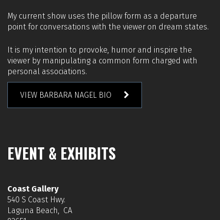
My current show uses the pillow form as a departure
point for conversations with the viewer on dream states.
It is my intention to provoke, humor and inspire the
viewer by manipulating a common form charged with
personal associations.
VIEW BARBARA NAGEL BIO
EVENT & EXHIBITS
Coast Gallery
540 S Coast Hwy.
Laguna Beach, CA