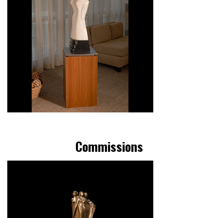
Commissions