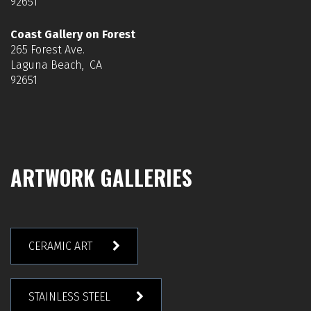
92651
Coast Gallery on Forest
265 Forest Ave.
Laguna Beach, CA
92651
ARTWORK GALLERIES
CERAMIC ART
STAINLESS STEEL