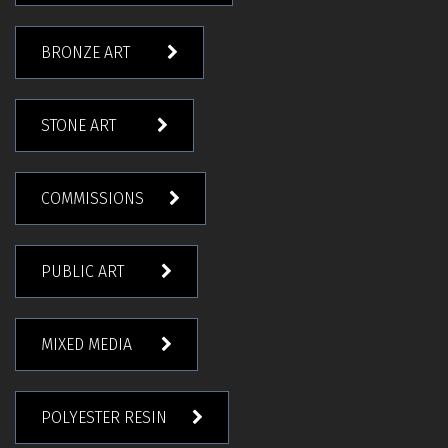
BRONZE ART
STONE ART
COMMISSIONS
PUBLIC ART
MIXED MEDIA
POLYESTER RESIN