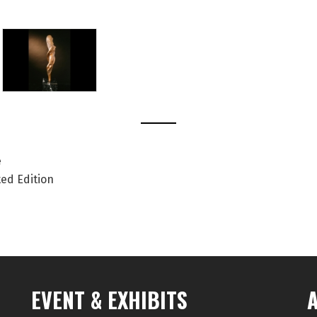
e
ted Edition
EVENT & EXHIBITS