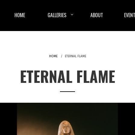
HOME
GALLERIES
ABOUT
EVENT
HOME
ETERNAL FLAME
ETERNAL FLAME