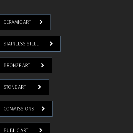
CERAMIC ART
STAINLESS STEEL
BRONZE ART
STONE ART
COMMISSIONS
PUBLIC ART