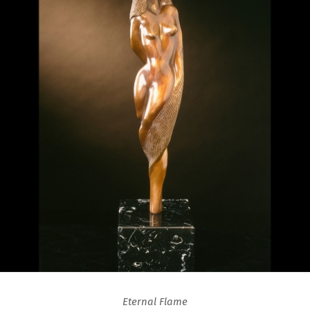
Eternal Flame