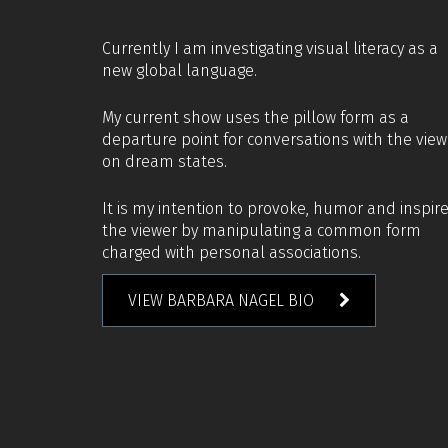
Currently I am investigating visual literacy as a
new global language.
My current show uses the pillow form as a
departure point for conversations with the view
on dream states.
It is my intention to provoke, humor and inspir
the viewer by manipulating a common form
charged with personal associations.
VIEW BARBARA NAGEL BIO