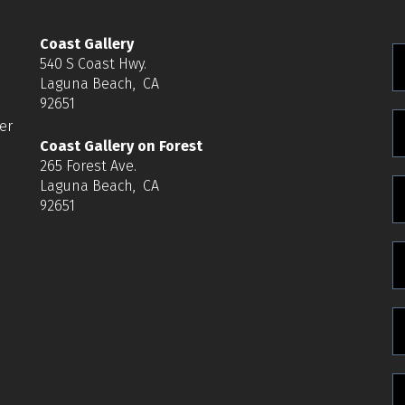
Coast Gallery
540 S Coast Hwy.
Laguna Beach, CA
92651
er
Coast Gallery on Forest
265 Forest Ave.
Laguna Beach, CA
e
92651