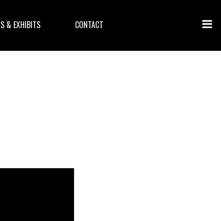
S & EXHIBITS
CONTACT