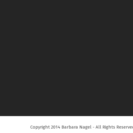
Copyright 2014 Barbara Nagel - All Rights Reserve