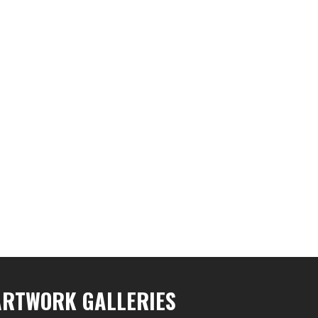
ARTWORK GALLERIES