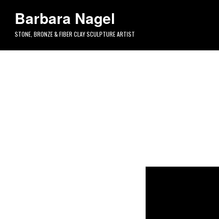
Skip to main content
Barbara Nagel
STONE, BRONZE & FIBER CLAY SCULPTURE ARTIST