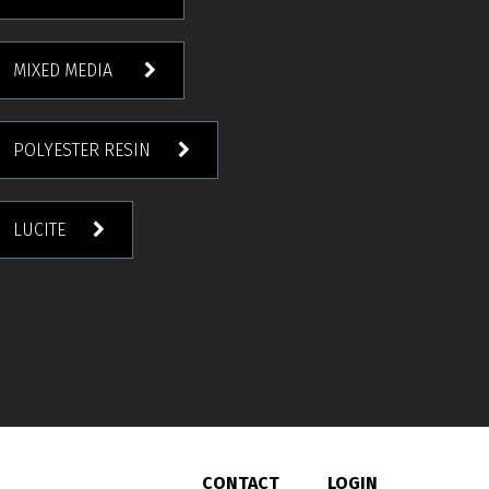
MIXED MEDIA
POLYESTER RESIN
LUCITE
CONTACT
LOGIN