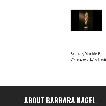
Bronze/Marble Bas
4”d x 4”w x 14”h Limi
ABOUT BARBARA NAGEL